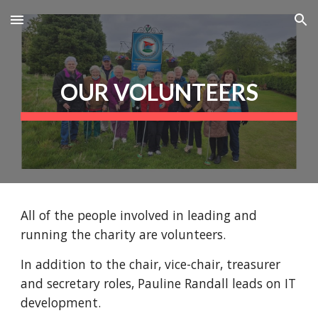
Skip to main content
Skip to navigation
OUR VOLUNTEERS
All of the people involved in leading and
running the charity are volunteers.
In addition to the chair, vice-chair, treasurer
and secretary roles, Pauline Randall leads on IT
development.