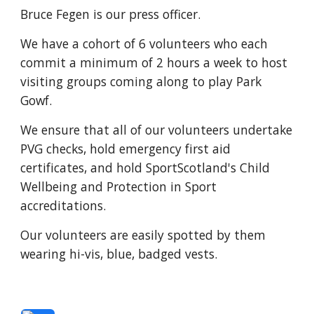
Bruce Fegen is our press officer.
We have a cohort of 6 volunteers who each
commit a minimum of 2 hours a week to host
visiting groups coming along to play Park
Gowf.
We ensure that all of our volunteers undertake
PVG checks, hold emergency first aid
certificates, and hold SportScotland's Child
Wellbeing and Protection in Sport
accreditations.
Our volunteers are easily spotted by them
wearing hi-vis, blue, badged vests.