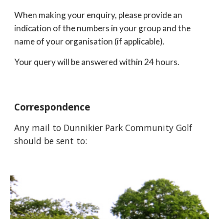
When making your enquiry, please provide an 
indication of the numbers in your group and the 
name of your organisation (if applicable).
Your query will be answered within 24 hours.
Correspondence
Any mail to Dunnikier Park Community Golf 
should be sent to: