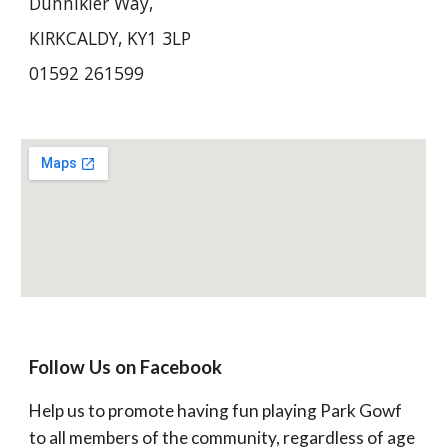
Dunnikier Way, 
KIRKCALDY, KY1 3LP
01592 261599
Follow Us on Facebook
Help us to promote having fun playing Park Gowf 
to all members of the community, regardless of age 