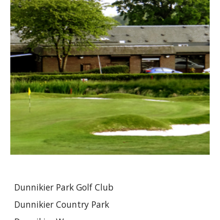
Dunnikier Park Golf Club
Dunnikier Country Park