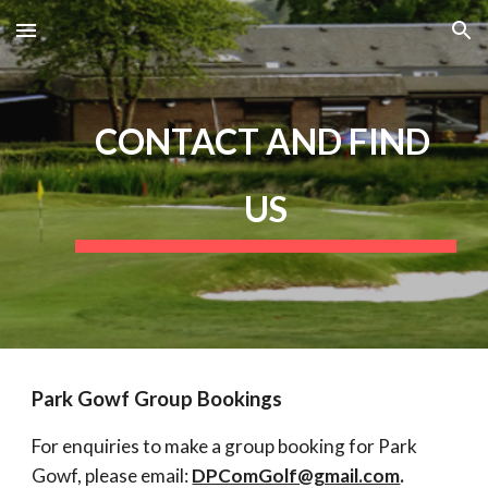
Skip to main content
Skip to navigation
CONTACT AND FIND 
US
Park Gowf Group Bookings
For enquiries to make a group booking for Park 
Gowf, please email: 
DPComGolf@gmail.com
.